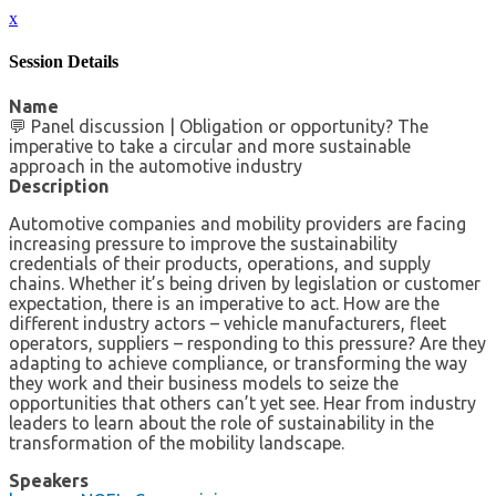
x
Session Details
Name
💬 Panel discussion | Obligation or opportunity? The
imperative to take a circular and more sustainable
approach in the automotive industry
Description
Automotive companies and mobility providers are facing
increasing pressure to improve the sustainability
credentials of their products, operations, and supply
chains. Whether it’s being driven by legislation or customer
expectation, there is an imperative to act. How are the
different industry actors – vehicle manufacturers, fleet
operators, suppliers – responding to this pressure? Are they
adapting to achieve compliance, or transforming the way
they work and their business models to seize the
opportunities that others can’t yet see. Hear from industry
leaders to learn about the role of sustainability in the
transformation of the mobility landscape.
Speakers