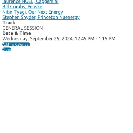
laurence NOEL, Capgemini
Bill Combs, Penske
Nitin Tyagi, Our Next Energy
Stephen Snyder, Princeton Nuenergy
Track
GENERAL SESSION
Date & Time
Wednesday, September 25, 2024, 12:45 PM - 1:15 PM
Add To Calendar
Close