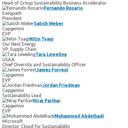
Head of Group Sustainability Business Accelerator
Fernando Rosario
Exeqpath
President
Satish Weber
Capgemini
EVP
Nitin Tyagi
Our Next Energy
VP, Supply Chain
Tara Leweling
USAA
Chief Diversity and Sustainability Officer
James Forrest
Capgemini
EVP
Jordan Friedman
Capgemini
Sustainability Lead
Niraj Parihar
Capgemini
EVP
Mohammed Abdelhadi
Microsoft
Director, Cloud for Sustainability