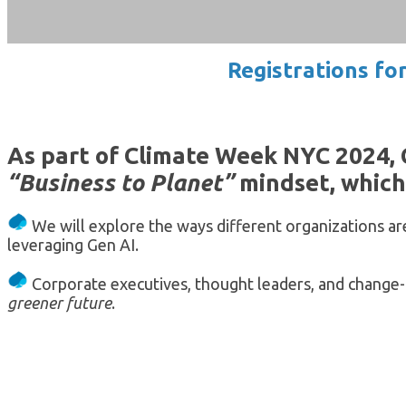
Registrations fo
As part of Climate Week NYC 2024, 
“Business to Planet”
mindset, which 
We will explore the ways different organizations a
leveraging Gen AI.
Corporate executives, thought leaders, and change-
greener future
.