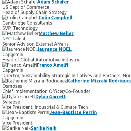
Adam Schafer
US Dept of Commerce
Head of Supply Chain Strategy
Colin Campbell
Cambridge Consultants
SVP, Technology
Matthew Beller
NYC Talent
Senior Advisor, External Affairs
laurence NOEL
Capgemini
Head of Global Automotive Industry
Franco Amalfi
Capgemini
Director, Sustainability Strategic Initiatives and Partners, N
Katherine Mizrahi Rodrigue
Osmoses
Chief Implementation Officer/Co-Founder
Dylan Garrett
Synapse
Vice President, Industrial & Climate Tech
Jean-Baptiste Perrin
Capgemini
Vice President
Sarika Naik