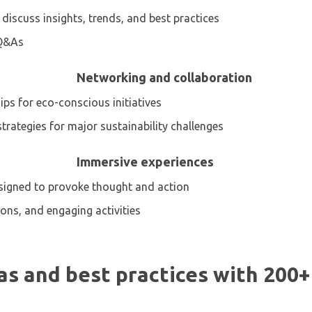
s discuss insights, trends, and best practices
 Q&As
Networking and collaboration
ps for eco-conscious initiatives
trategies for major sustainability challenges
Immersive experiences
designed to provoke thought and action
tions, and engaging activities
s and best practices with 200+