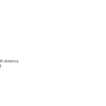
orth America
z