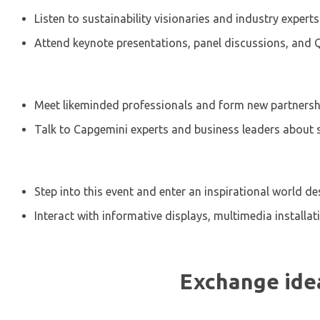
Listen to sustainability visionaries and industry expert
Attend keynote presentations, panel discussions, and
Meet likeminded professionals and form new partnershi
Talk to Capgemini experts and business leaders about s
Step into this event and enter an inspirational world 
Interact with informative displays, multimedia installa
Exchange idea