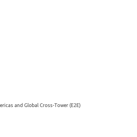
mericas and Global Cross-Tower (E2E)