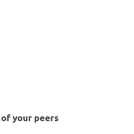
 of your peers