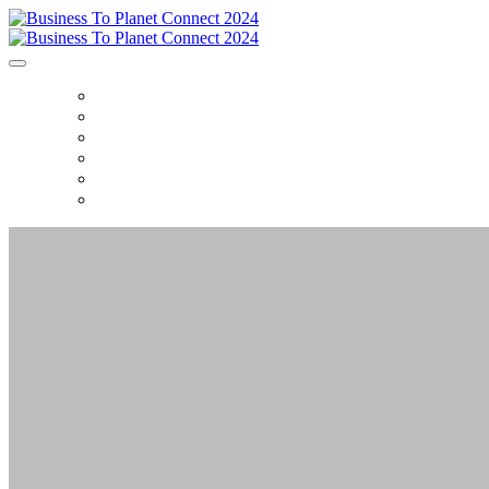
HOME
AGENDA
FAQ
DEMO'S
CONTENT
CONTACT US
BUSINESS TO PLA
The Glasshouse, NYC • Septembe