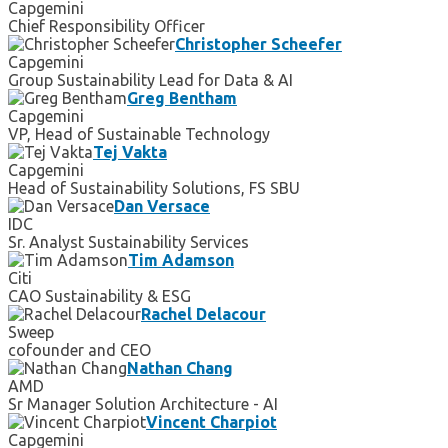
Capgemini
Chief Responsibility Officer
Christopher Scheefer
Capgemini
Group Sustainability Lead for Data & AI
Greg Bentham
Capgemini
VP, Head of Sustainable Technology
Tej Vakta
Capgemini
Head of Sustainability Solutions, FS SBU
Dan Versace
IDC
Sr. Analyst Sustainability Services
Tim Adamson
Citi
CAO Sustainability & ESG
Rachel Delacour
Sweep
cofounder and CEO
Nathan Chang
AMD
Sr Manager Solution Architecture - AI
Vincent Charpiot
Capgemini