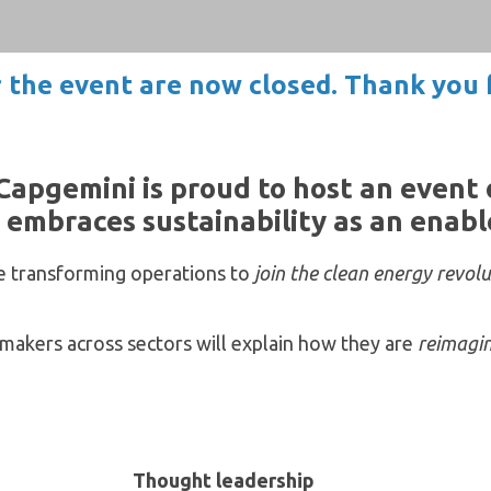
r the event are now closed. Thank you f
Capgemini is proud to host an event
embraces sustainability as an enabler
re transforming operations to
join the clean energy revol
makers across sectors will explain how they are
reimagin
Thought leadership