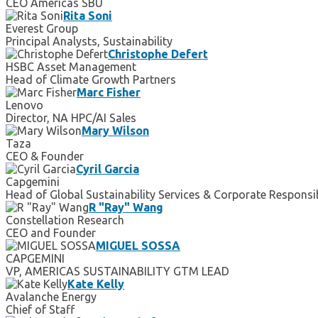
CEO Americas SBU
Rita Soni
Everest Group
Principal Analysts, Sustainability
Christophe Defert
HSBC Asset Management
Head of Climate Growth Partners
Marc Fisher
Lenovo
Director, NA HPC/AI Sales
Mary Wilson
Taza
CEO & Founder
Cyril Garcia
Capgemini
Head of Global Sustainability Services & Corporate Responsib
R "Ray" Wang
Constellation Research
CEO and Founder
MIGUEL SOSSA
CAPGEMINI
VP, AMERICAS SUSTAINABILITY GTM LEAD
Kate Kelly
Avalanche Energy
Chief of Staff