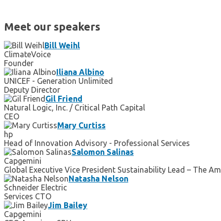
Meet our speakers
Bill Weihl
ClimateVoice
Founder
Iliana Albino
UNICEF - Generation Unlimited
Deputy Director
Gil Friend
Natural Logic, Inc. / Critical Path Capital
CEO
Mary Curtiss
hp
Head of Innovation Advisory - Professional Services
Salomon Salinas
Capgemini
Global Executive Vice President Sustainability Lead – The A
Natasha Nelson
Schneider Electric
Services CTO
Jim Bailey
Capgemini