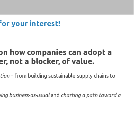
or your interest!
 on how companies can adopt a
, not a blocker, of value.
ution
– from building sustainable supply chains to
ing business-as-usual
and
charting a path toward a