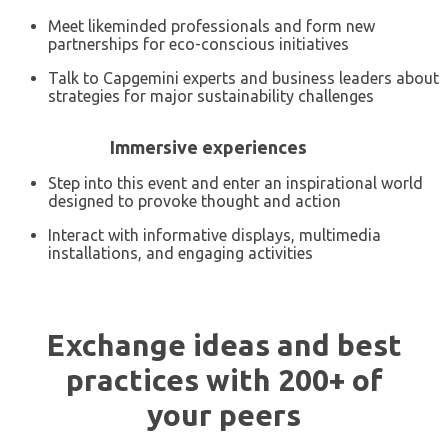
Meet likeminded professionals and form new
partnerships for eco-conscious initiatives
Talk to Capgemini experts and business leaders about
strategies for major sustainability challenges
Immersive experiences
Step into this event and enter an inspirational world
designed to provoke thought and action
Interact with informative displays, multimedia
installations, and engaging activities
Exchange ideas and best
practices with 200+ of
your peers