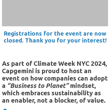
NYC • September 25, 2024
Registrations for the event are now
closed. Thank you for your interest!
As part of Climate Week NYC 2024,
Capgemini is proud to host an
event on how companies can adopt
a
“Business to Planet”
mindset,
which embraces sustainability as
an enabler, not a blocker, of value.