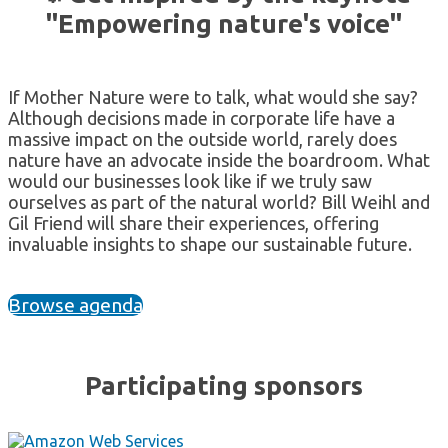
"Empowering nature's voice"
If Mother Nature were to talk, what would she say?
Although decisions made in corporate life have a
massive impact on the outside world, rarely does
nature have an advocate inside the boardroom. What
would our businesses look like if we truly saw
ourselves as part of the natural world? Bill Weihl and
Gil Friend will share their experiences, offering
invaluable insights to shape our sustainable future.
Browse agenda
Participating sponsors