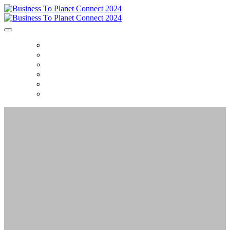
HOME
AGENDA
FAQ
DEMO'S
CONTENT
CONTACT US
BUSINESS TO
PLANET CONNECT
The Glasshouse,