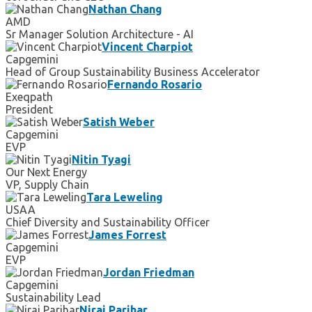
Nathan Chang
AMD
Sr Manager Solution Architecture - AI
Vincent Charpiot
Capgemini
Head of Group Sustainability Business Accelerator
Fernando Rosario
Exeqpath
President
Satish Weber
Capgemini
EVP
Nitin Tyagi
Our Next Energy
VP, Supply Chain
Tara Leweling
USAA
Chief Diversity and Sustainability Officer
James Forrest
Capgemini
EVP
Jordan Friedman
Capgemini
Sustainability Lead
Niraj Parihar