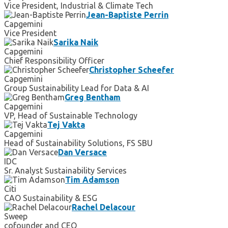
Vice President, Industrial & Climate Tech
Jean-Baptiste Perrin
Capgemini
Vice President
Sarika Naik
Capgemini
Chief Responsibility Officer
Christopher Scheefer
Capgemini
Group Sustainability Lead for Data & AI
Greg Bentham
Capgemini
VP, Head of Sustainable Technology
Tej Vakta
Capgemini
Head of Sustainability Solutions, FS SBU
Dan Versace
IDC
Sr. Analyst Sustainability Services
Tim Adamson
Citi
CAO Sustainability & ESG
Rachel Delacour
Sweep
cofounder and CEO