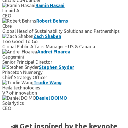
CEO & Co-founder
Ramin Hasani
Liquid AI
CEO
Robert Behrns
Cbre
Global Head of Sustainability Solutions and Partnerships
Zach Shaben
Too Good To Go
Global Public Affairs Manager - US & Canada
Andrei Floarea
Capgemini
Senior Principal Director
Stephen Snyder
Princeton Nuenergy
Chief Strategy Officer
Trudie Wang
Heila technologies
VP of innovation
Daniel DOIMO
Solarlytics
CEO
📣 Get inspired by the keynote