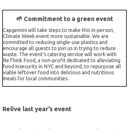
🌱 Commitment to a green event
Capgemini will take steps to make this in-person,
Climate Week event more sustainable. We are
committed to reducing single-use plastics and
encourage all guests to join us in trying to reduce
waste. The event’s catering service will work with
ReThink Food, a non-profit dedicated to alleviating
food insecurity in NYC and beyond, to repurpose all
viable leftover food into delicious and nutritious
meals for local communities.
Relive last year's event