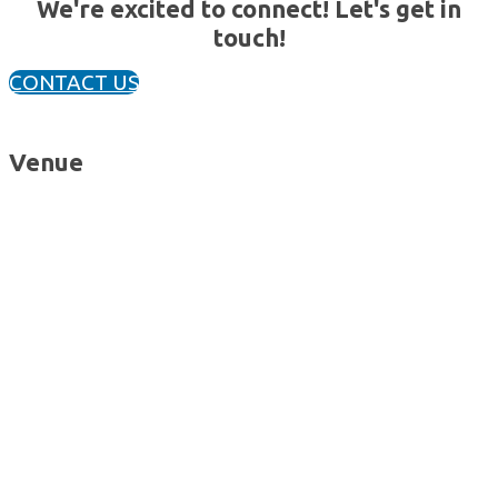
We're excited to connect! Let's get in
touch!
CONTACT US
Venue