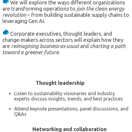
We will explore the ways different organizations
are transforming operations to
join the clean energy
revolution
– from building sustainable supply chains to
leveraging Gen AI.
Corporate executives, thought leaders, and
change-makers across sectors will explain how they
are
reimagining business-as-usual
and
charting a path
toward a greener future
.
Thought leadership
Listen to sustainability visionaries and industry
experts discuss insights, trends, and best practices
Attend keynote presentations, panel discussions, and
Q&As
Networking and collaboration