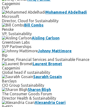
Capgemini
EVP
Mohammed Abdelhadi
Microsoft
Director, Cloud for Sustainability
Bill Combs
Penske
VP, Sustainability
Aisling Carlson
Greentown Labs
SVP Partnerships
Johnny Mattimore
Bip
Partner, Financial Services and Sustainable Finance
Laurent Bromet
Capgemini
Global head if sustainability
Saurabh Gosain
Barclays
CIO Group Sustainability
Sharon Bligh
The Consumer Goods Forum
Director Health & Sustainability
Alexandria Coari
ReFED