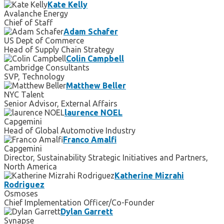
Kate Kelly
Avalanche Energy
Chief of Staff
Adam Schafer
US Dept of Commerce
Head of Supply Chain Strategy
Colin Campbell
Cambridge Consultants
SVP, Technology
Matthew Beller
NYC Talent
Senior Advisor, External Affairs
laurence NOEL
Capgemini
Head of Global Automotive Industry
Franco Amalfi
Capgemini
Director, Sustainability Strategic Initiatives and Partners,
North America
Katherine Mizrahi
Rodriguez
Osmoses
Chief Implementation Officer/Co-Founder
Dylan Garrett
Synapse