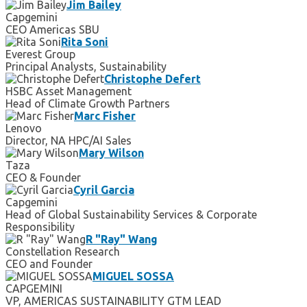
Jim Bailey
Capgemini
CEO Americas SBU
Rita Soni
Everest Group
Principal Analysts, Sustainability
Christophe Defert
HSBC Asset Management
Head of Climate Growth Partners
Marc Fisher
Lenovo
Director, NA HPC/AI Sales
Mary Wilson
Taza
CEO & Founder
Cyril Garcia
Capgemini
Head of Global Sustainability Services & Corporate
Responsibility
R "Ray" Wang
Constellation Research
CEO and Founder
MIGUEL SOSSA
CAPGEMINI
VP, AMERICAS SUSTAINABILITY GTM LEAD