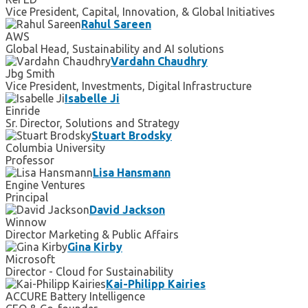
Vice President, Capital, Innovation, & Global Initiatives
Rahul Sareen
AWS
Global Head, Sustainability and AI solutions
Vardahn Chaudhry
Jbg Smith
Vice President, Investments, Digital Infrastructure
Isabelle Ji
Einride
Sr. Director, Solutions and Strategy
Stuart Brodsky
Columbia University
Professor
Lisa Hansmann
Engine Ventures
Principal
David Jackson
Winnow
Director Marketing & Public Affairs
Gina Kirby
Microsoft
Director - Cloud for Sustainability
Kai-Philipp Kairies
ACCURE Battery Intelligence