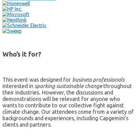
Who’s it for?
This event was designed for
business professionals
interested in
sparking sustainable change
throughout
their industries. However, the discussions and
demonstrations will be relevant for anyone who
wants to contribute to our collective fight against
climate change. Our attendees come from a variety of
backgrounds and experiences, including Capgemini’s
clients and partners.