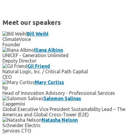
Meet our speakers
Bill Weihl
ClimateVoice
Founder
Iliana Albino
UNICEF - Generation Unlimited
Deputy Director
Gil Friend
Natural Logic, Inc. / Critical Path Capital
CEO
Mary Curtiss
hp
Head of Innovation Advisory - Professional Services
Salomon Salinas
Capgemini
Global Executive Vice President Sustainability Lead – The
Americas and Global Cross-Tower (E2E)
Natasha Nelson
Schneider Electric
Services CTO